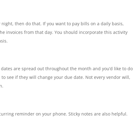
night, then do that. If you want to pay bills on a daily basis,
the invoices from that day. You should incorporate this activity
sis.
e dates are spread out throughout the month and you’d like to do
 to see if they will change your due date. Not every vendor will,
n.
ecurring reminder on your phone. Sticky notes are also helpful.