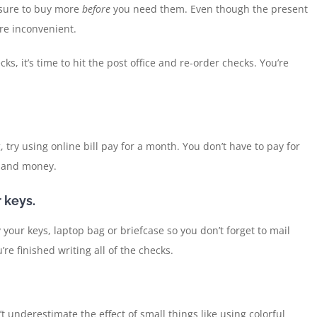
e sure to buy more
before
you need them. Even though the present
re inconvenient.
 it’s time to hit the post office and re-order checks. You’re
 try using online bill pay for a month. You don’t have to pay for
e and money.
 keys.
 your keys, laptop bag or briefcase so you don’t forget to mail
re finished writing all of the checks.
t underestimate the effect of small things like using colorful