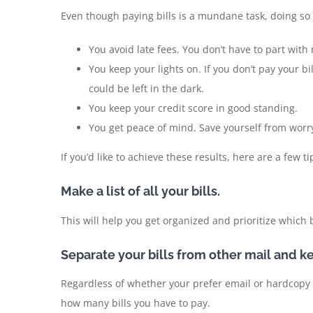
Even though paying bills is a mundane task, doing so o
You avoid late fees. You don’t have to part wit
You keep your lights on. If you don’t pay your bi
could be left in the dark.
You keep your credit score in good standing.
You get peace of mind. Save yourself from worry
If you’d like to achieve these results, here are a few 
Make a list of all your bills.
This will help you get organized and prioritize which b
Separate your bills from other mail and k
Regardless of whether your prefer email or hardcopy b
how many bills you have to pay.