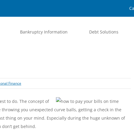
Ca
Bankruptcy Information
Debt Solutions
onal Finance
est to do. The concept of
fe throwing you unexpected curve balls, getting a check in the
ast thing on your mind. Especially during the huge unknown of
u don’t get behind.