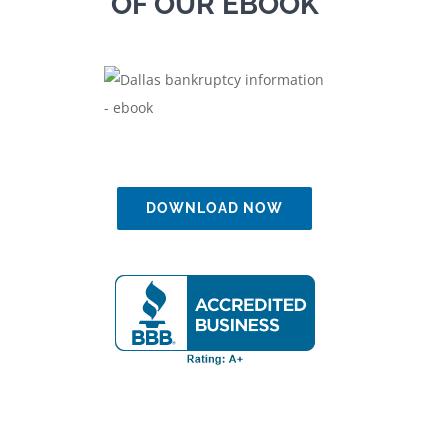
OF OUR EBOOK
DOWNLOAD NOW