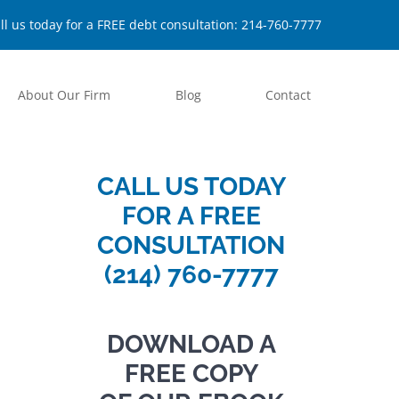
ll us today for a FREE debt consultation:
214-760-7777
About Our Firm
Blog
Contact
CALL US TODAY
FOR A FREE
CONSULTATION
(214) 760-7777
DOWNLOAD A
FREE COPY