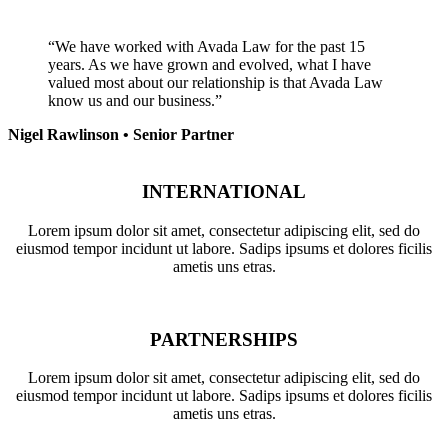
“We have worked with Avada Law for the past 15
years. As we have grown and evolved, what I have
valued most about our relationship is that Avada Law
know us and our business.”
Nigel Rawlinson • Senior Partner
INTERNATIONAL
Lorem ipsum dolor sit amet, consectetur adipiscing elit, sed do
eiusmod tempor incidunt ut labore. Sadips ipsums et dolores ficilis
ametis uns etras.
PARTNERSHIPS
Lorem ipsum dolor sit amet, consectetur adipiscing elit, sed do
eiusmod tempor incidunt ut labore. Sadips ipsums et dolores ficilis
ametis uns etras.