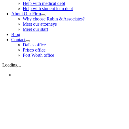
Help with medical debt
Help with student loan debt
About Our Firm
Why choose Rubin & Associates?
Meet our attorneys
Meet our staff
Blog
Contact
Dallas office
Frisco office
Fort Worth office
Loading...