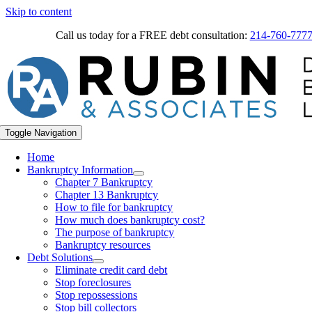
Skip to content
Call us today for a FREE debt consultation:
214-760-777
Toggle Navigation
Home
Bankruptcy Information
Chapter 7 Bankruptcy
Chapter 13 Bankruptcy
How to file for bankruptcy
How much does bankruptcy cost?
The purpose of bankruptcy
Bankruptcy resources
Debt Solutions
Eliminate credit card debt
Stop foreclosures
Stop repossessions
Stop bill collectors