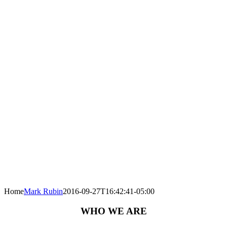
Home
Mark Rubin
2016-09-27T16:42:41-05:00
WHO WE ARE