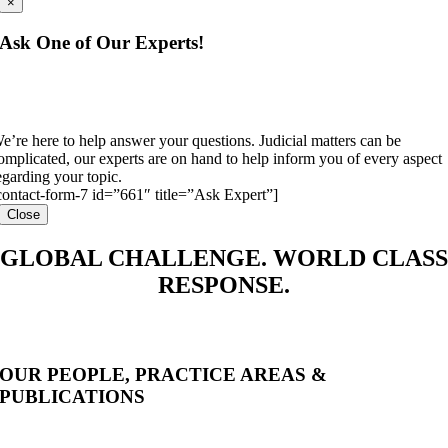
×
Ask One of Our Experts!
e’re here to help answer your questions. Judicial matters can be
omplicated, our experts are on hand to help inform you of every aspect
egarding your topic.
contact-form-7 id=”661″ title=”Ask Expert”]
Close
GLOBAL CHALLENGE. WORLD CLASS
RESPONSE.
OUR PEOPLE, PRACTICE AREAS &
PUBLICATIONS