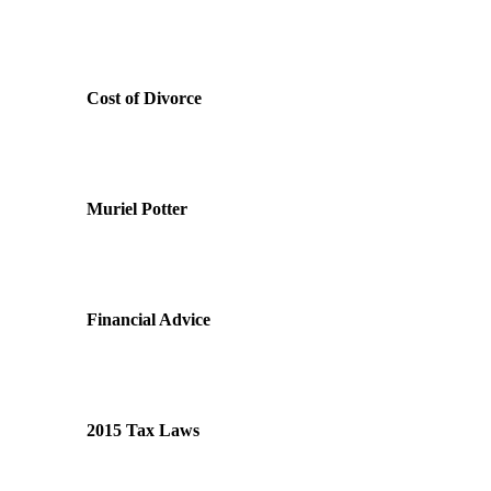
Cost of Divorce
Muriel Potter
Financial Advice
2015 Tax Laws