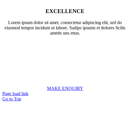
EXCELLENCE
Lorem ipsum dolor sit amet, consectetur adipiscing elit, sed do
eiusmod tempor incidunt ut labore. Sadips ipsums et dolores ficilis
ametis uns etras.
LET’S WORK TOGETHER
We work as a single united team with market leading firms
around the world and give our clients the highest quality
advice possible.
MAKE ENQUIRY
Page load link
Go to Top