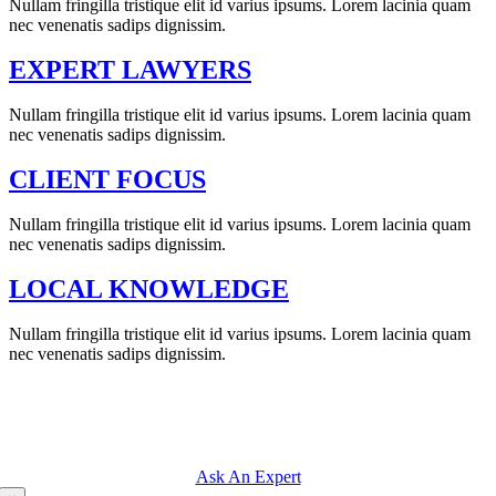
Nullam fringilla tristique elit id varius ipsums. Lorem lacinia quam
nec venenatis sadips dignissim.
EXPERT LAWYERS
Nullam fringilla tristique elit id varius ipsums. Lorem lacinia quam
nec venenatis sadips dignissim.
CLIENT FOCUS
Nullam fringilla tristique elit id varius ipsums. Lorem lacinia quam
nec venenatis sadips dignissim.
LOCAL KNOWLEDGE
Nullam fringilla tristique elit id varius ipsums. Lorem lacinia quam
nec venenatis sadips dignissim.
QUESTIONS ABOUT A JUDICIAL
ISSUE? ASK OUR EXPERTS.
Ask An Expert