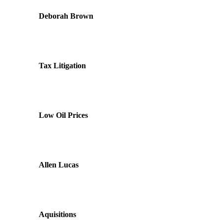
Deborah Brown
Tax Litigation
Low Oil Prices
Allen Lucas
Aquisitions