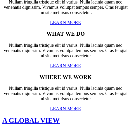
Nullam fringilla tristique elit id varius. Nulla lacinia quam nec
venenatis dignissim. Vivamus volutpat tempus semper. Cras feugiat
mi sit amet risus consectetur.
LEARN MORE
WHAT WE DO
Nullam fringilla tristique elit id varius. Nulla lacinia quam nec
venenatis dignissim. Vivamus volutpat tempus semper. Cras feugiat
mi sit amet risus consectetur.
LEARN MORE
WHERE WE WORK
Nullam fringilla tristique elit id varius. Nulla lacinia quam nec
venenatis dignissim. Vivamus volutpat tempus semper. Cras feugiat
mi sit amet risus consectetur.
LEARN MORE
A GLOBAL VIEW