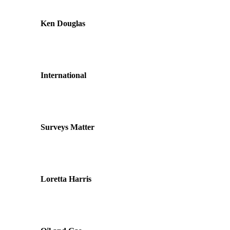
Ken Douglas
International
Surveys Matter
Loretta Harris