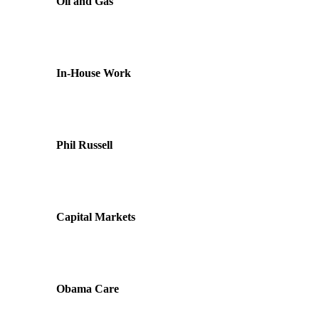
Oil and Gas
In-House Work
Phil Russell
Capital Markets
Obama Care